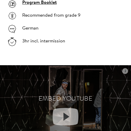
Program Booklet
Recommended from grade 9
German
3hr incl. intermission
i
i
EMBED YOUTUBE
EMBED YOUTUBE