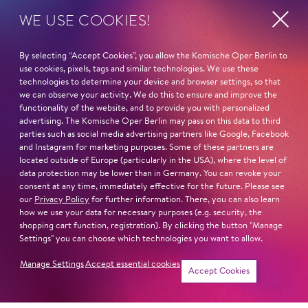
Inszenierung
Ariana Lucas
WE USE COOKIES!
Bar­rie Kos­ky
Fatty
Bühnenbild
Iv­an Tur­šić
By selecting “Accept Cookies”, you allow the Komische Oper Berlin to
use cookies, pixels, tags and similar technologies. We use these
Klaus Grün­berg
technologies to determine your device and browser settings, so that
Dreieinigkeitsmoses
we can observe your activity. We do this to ensure and improve the
Mitarbeit
Seth Ca­rico
functionality of the website, and to provide you with personalized
Bühnenbild
advertising. The Komische Oper Berlin may pass on this data to third
Jenny
parties such as social media advertising partners like Google, Facebook
Anne Kuhn
and Instagram for marketing purposes. Some of these partners are
Nad­ja Mchan­taf
located outside of Europe (particularly in the USA), where the level of
Kostüme
data protection may be lower than in Germany. You can revoke your
Jack O'Brien
Klaus Bruns
consent at any time, immediately effective for the future. Please see
Cas­par Krie­ger
our
Privacy Policy
for further information. There, you can also learn
how we use your data for necessary purposes (e.g. security, the
Dramaturgie
shopping cart function, registration). By clicking the button "Manage
Bill
Ma­xi­mil­ian Ha­ge­
Settings" you can choose which technologies you want to allow.
Hu­bert Za­piór
me­yer
Manage Settings
Accept essential cookies
Accept Cookies
Joe
Chor
Phi­lipp Mei­er­hö­fer
Jean-Chris­tophe