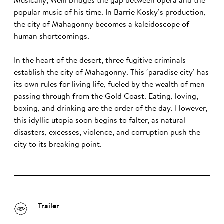
Musically, Weill bridges the gap between opera and the
popular music of his time. In Barrie Kosky’s production,
the city of Mahagonny becomes a kaleidoscope of
human shortcomings.
In the heart of the desert, three fugitive criminals
establish the city of Mahagonny. This ‘paradise city’ has
its own rules for living life, fueled by the wealth of men
passing through from the Gold Coast. Eating, loving,
boxing, and drinking are the order of the day. However,
this idyllic utopia soon begins to falter, as natural
disasters, excesses, violence, and corruption push the
city to its breaking point.
Trailer