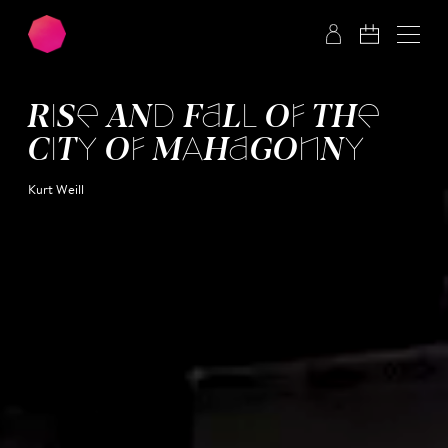
Skip to main content
Skip to footer
RISE AND FALL OF THE
CITY OF MAHA­GONNY
Kurt Weill