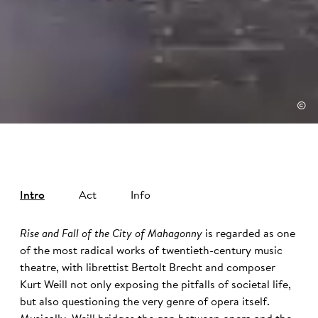
©
Intro
Act
Info
Rise and Fall of the City of Mahagonny
is regarded as one
of the most radical works of twentieth-century music
theatre, with librettist Bertolt Brecht and composer
Kurt Weill not only exposing the pitfalls of societal life,
but also questioning the very genre of opera itself.