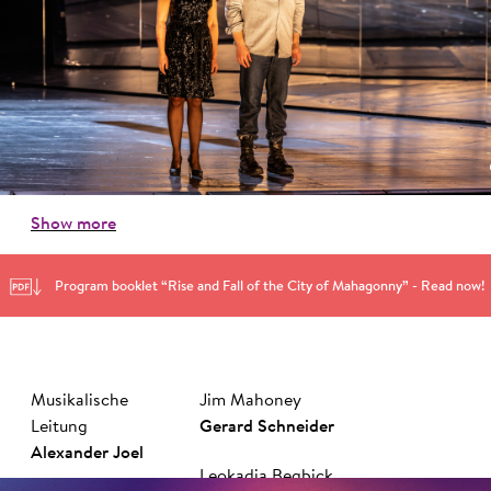
Show more
Program booklet “Rise and Fall of the City of Mahagonny” - Read now!
Musikalische
Jim Mahoney
Leitung
Ger­ard Schnei­der
Alexander Joel
Leokadja Begbick