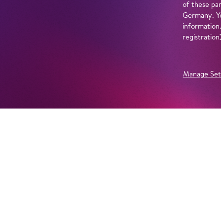
of these par
Germany. Yo
information
registratio
Manage Set
Further Productions