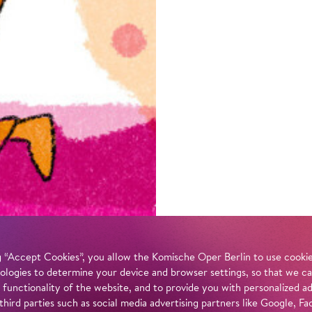
 “Accept Cookies”, you allow the Komische Oper Berlin to use cookies
ologies to determine your device and browser settings, so that we ca
 functionality of the website, and to provide you with personalized 
 third parties such as social media advertising partners like Google,