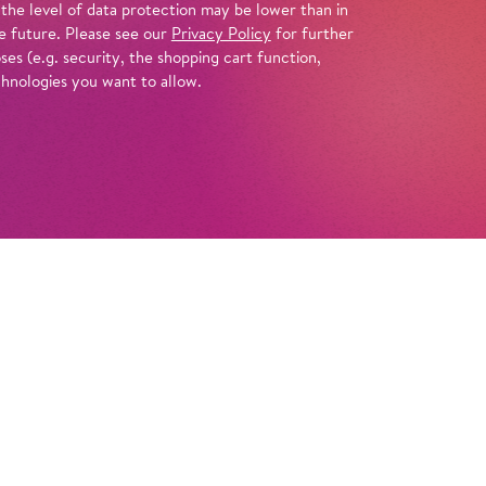
 the level of data protection may be lower than in
e future. Please see our
Privacy Policy
for further
es (e.g. security, the shopping cart function,
chnologies you want to allow.
Tickets
r! Time for swimming, sandcastles, and
let’s listen to music as varied as the summer
gentle like the lapping of the sea, sometimes
 jump into the surf. We’ll explore bright,