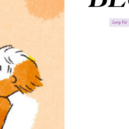
Jung für 