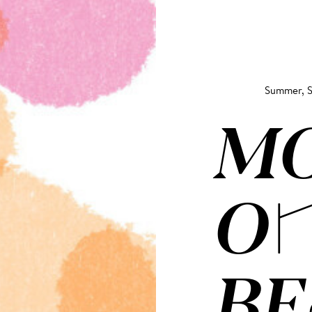
Summer, S
M
ON
BE