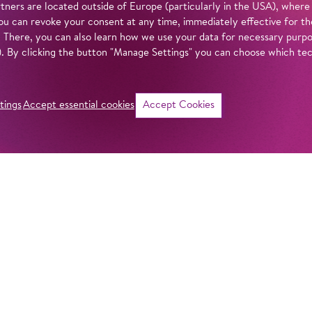
tners are located outside of Europe (particularly in the USA), where
u can revoke your consent at any time, immediately effective for th
. There, you can also learn how we use your data for necessary purpos
n). By clicking the button "Manage Settings" you can choose which te
tings
Accept essential cookies
Accept Cookies
©
Intro
It’s finally summe
barefoot days. So 
itself: sometimes 
effervescent like a