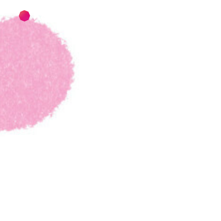
Skip to main content
Skip to footer