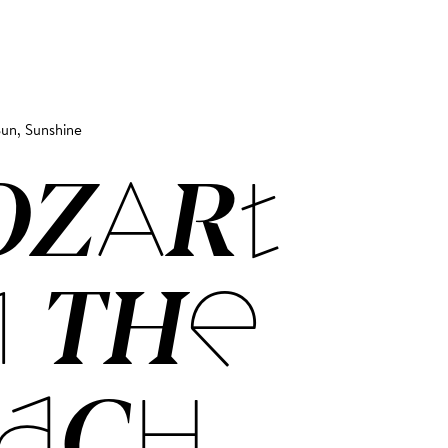
un, Sunshine
OZART
 THE
ACH