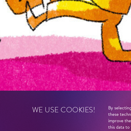
WE USE COOKIES!
By selecting
these techn
improve the
this data to