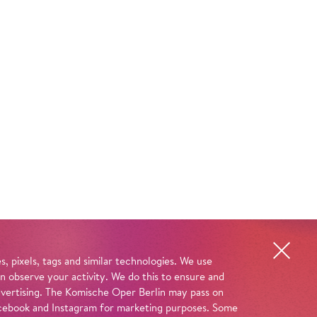
, pixels, tags and similar technologies. We use
n observe your activity. We do this to ensure and
advertising. The Komische Oper Berlin may pass on
 Facebook and Instagram for marketing purposes. Some