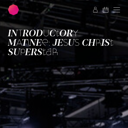
Skip to main content
Skip to footer
INTRO­DUC­TORY
MATINEE: JESUS CHRIST
SUPER­STAR