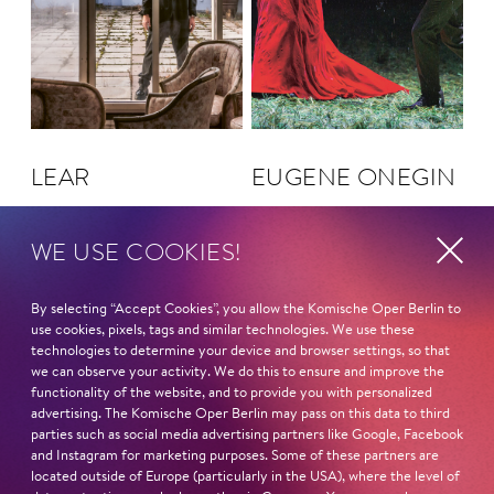
LEAR
EUGENE ONEGIN
WE USE COOKIES!
By selecting “Accept Cookies”, you allow the Komische Oper Berlin to
use cookies, pixels, tags and similar technologies. We use these
technologies to determine your device and browser settings, so that
we can observe your activity. We do this to ensure and improve the
functionality of the website, and to provide you with personalized
advertising. The Komische Oper Berlin may pass on this data to third
parties such as social media advertising partners like Google, Facebook
and Instagram for marketing purposes. Some of these partners are
located outside of Europe (particularly in the USA), where the level of