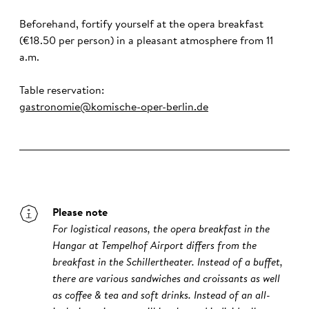
Beforehand, fortify yourself at the opera breakfast
(€18.50 per person) in a pleasant atmosphere from 11
a.m.
Table reservation:
gastronomie@komische-oper-berlin.de
Please note
For logistical reasons, the opera breakfast in the
Hangar at Tempelhof Airport differs from the
breakfast in the Schillertheater. Instead of a buffet,
there are various sandwiches and croissants as well
as coffee & tea and soft drinks. Instead of an all-