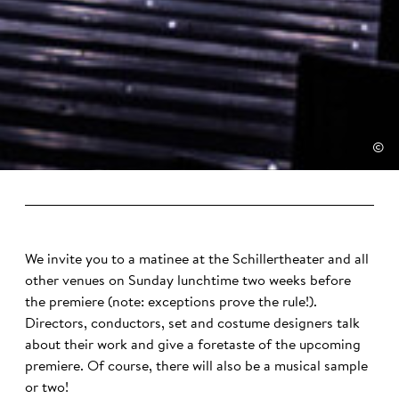
©
We invite you to a matinee at the Schillertheater and all
other venues on Sunday lunchtime two weeks before
the premiere (note: exceptions prove the rule!).
Directors, conductors, set and costume designers talk
about their work and give a foretaste of the upcoming
premiere. Of course, there will also be a musical sample
or two!