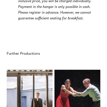
inclusive price, you will be charged individually.
Payment in the hangar is only possible in cash.
Please register in advance. However, we cannot
guarantee sufficient seating for breakfast.
Further Productions