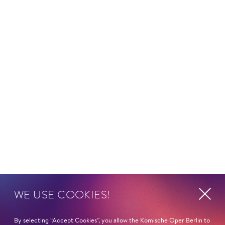
WE USE COOKIES!
By selecting “Accept Cookies”, you allow the Komische Oper Berlin to