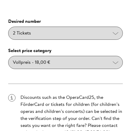
Desired number
Select price category
Discounts such as the OperaCard25, the
FörderCard or tickets for children (for children’s
operas and children’s concerts) can be selected in
the verification step of your order. Can't find the
seats you want or the right fare? Please contact