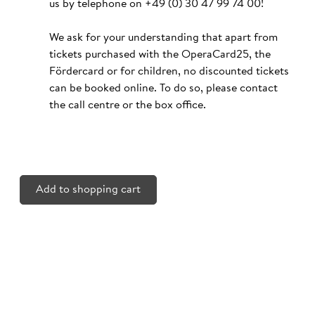
us by telephone on
+49 (0) 30 47 99 74 00
!
We ask for your understanding that apart from
tickets purchased with the OperaCard25, the
Fördercard or for children, no discounted tickets
can be booked online. To do so, please contact
the call centre or the box office.
Add to shopping cart