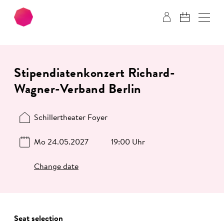
Skip to main content
Skip to footer
Stipendiatenkonzert Richard-
Wagner-Verband Berlin
Schillertheater Foyer
Mo 24.05.2027
19:00 Uhr
Change date
Seat selection