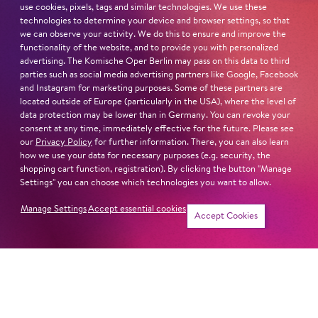
use cookies, pixels, tags and similar technologies. We use these
technologies to determine your device and browser settings, so that
we can observe your activity. We do this to ensure and improve the
functionality of the website, and to provide you with personalized
advertising. The Komische Oper Berlin may pass on this data to third
parties such as social media advertising partners like Google, Facebook
and Instagram for marketing purposes. Some of these partners are
located outside of Europe (particularly in the USA), where the level of
data protection may be lower than in Germany. You can revoke your
consent at any time, immediately effective for the future. Please see
our
Privacy Policy
for further information. There, you can also learn
how we use your data for necessary purposes (e.g. security, the
shopping cart function, registration). By clicking the button "Manage
Settings" you can choose which technologies you want to allow.
Manage Settings
Accept essential cookies
Accept Cookies
Newsletter