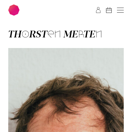
Skip to main content
Skip to footer
THOR­STEN MER­TEN