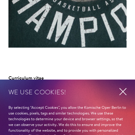
©
Curriculum vitae
WE USE COOKIES!
NAME
Thorsten Merten
By selecting “Accept Cookies”, you allow the Komische Oper Berlin to
use cookies, pixels, tags and similar technologies. We use these
HOMELAND
technologies to determine your device and browser settings, so that
Thüringen
we can observe your activity. We do this to ensure and improve the
functionality of the website, and to provide you with personalized