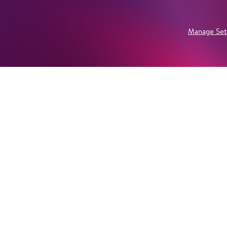
Manage Set
Newsletter