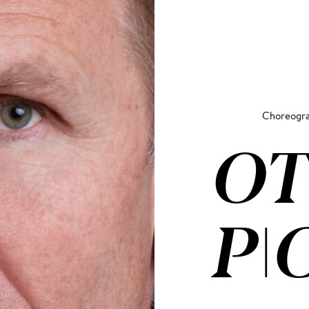
Choreogr
OT
PI