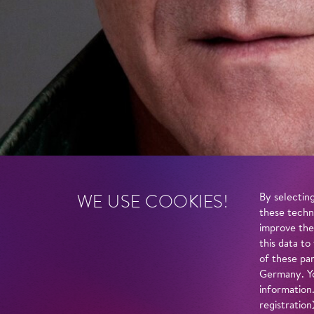
WE USE COOKIES!
By selecting
these techn
improve the
this data to
of these par
Germany. Yo
information
registratio