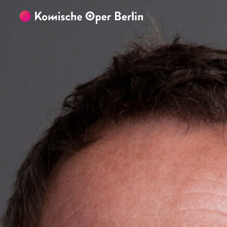
Skip to main content
Skip to footer