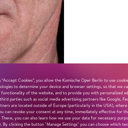
 “Accept Cookies”, you allow the Komische Oper Berlin to use cookies
ologies to determine your device and browser settings, so that we ca
 functionality of the website, and to provide you with personalized 
 third parties such as social media advertising partners like Google,
tners are located outside of Europe (particularly in the USA), where
u can revoke your consent at any time, immediately effective for th
. There, you can also learn how we use your data for necessary purpos
n). By clicking the button "Manage Settings" you can choose which te