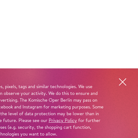
, pixels, tags and similar technologies. We use
n observe your activity. We do this to ensure and
advertising. The Komische Oper Berlin may pass on
 Facebook and Instagram for marketing purposes. Some
 the level of data protection may be lower than in
e future. Please see our
Privacy Policy
for further
es (e.g. security, the shopping cart function,
chnologies you want to allow.