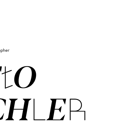
apher
­TO
CH­LER