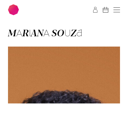
Skip to main content
Skip to footer
MA­RI­ANA SOU­ZA