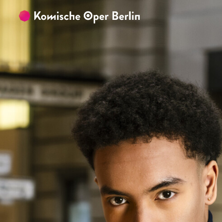
Skip to main content
Skip to footer