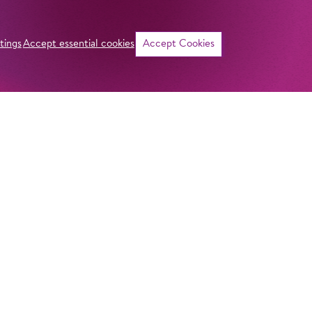
tings
Accept essential cookies
Accept Cookies
©
ADDRESS
Imprint
Komische Oper Berlin
Privacy Stateme
@Schillertheater
General Terms a
Bismarckstraße 110
10625 Berlin
Contact
GERMANY