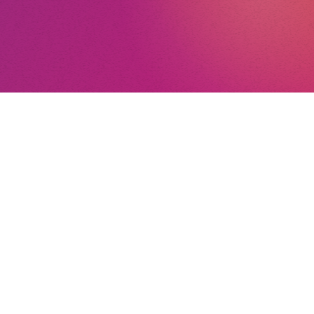
nt
nd Conditions