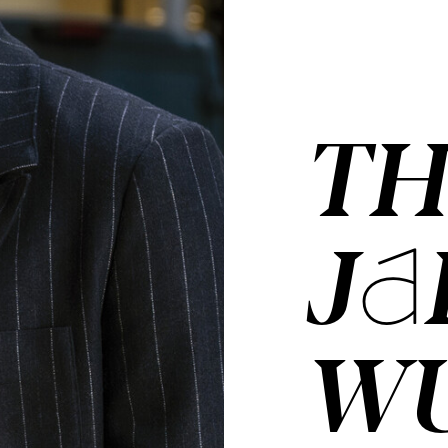
TH
JA
W