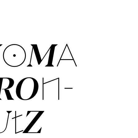
O­MA
­RON­-
UTZ