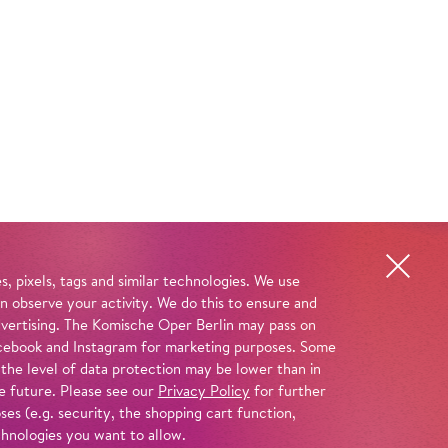
, pixels, tags and similar technologies. We use
n observe your activity. We do this to ensure and
advertising. The Komische Oper Berlin may pass on
 Facebook and Instagram for marketing purposes. Some
 the level of data protection may be lower than in
e future. Please see our
Privacy Policy
for further
es (e.g. security, the shopping cart function,
chnologies you want to allow.