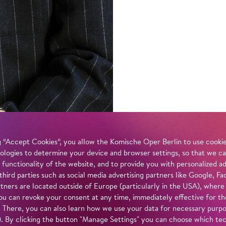
 “Accept Cookies”, you allow the Komische Oper Berlin to use cookies
ologies to determine your device and browser settings, so that we ca
 functionality of the website, and to provide you with personalized 
 third parties such as social media advertising partners like Google,
tners are located outside of Europe (particularly in the USA), where
u can revoke your consent at any time, immediately effective for th
. There, you can also learn how we use your data for necessary purpos
n). By clicking the button "Manage Settings" you can choose which te