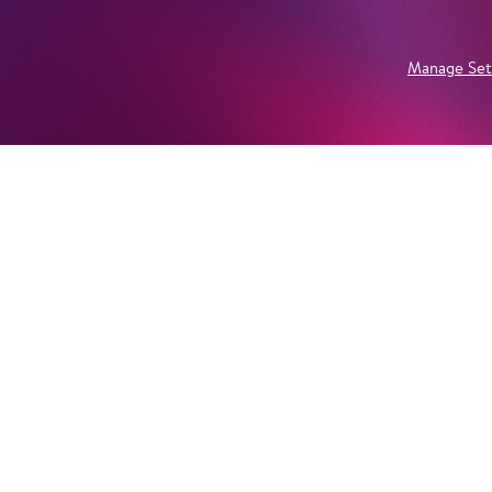
Manage Set
Newsletter