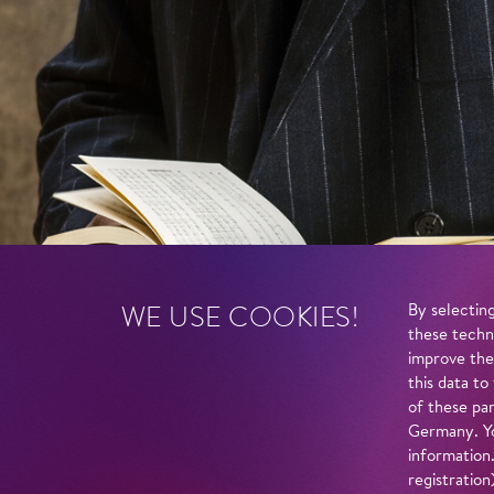
WE USE COOKIES!
By selecting
these techn
improve the
this data to
of these par
Germany. Yo
information
registratio