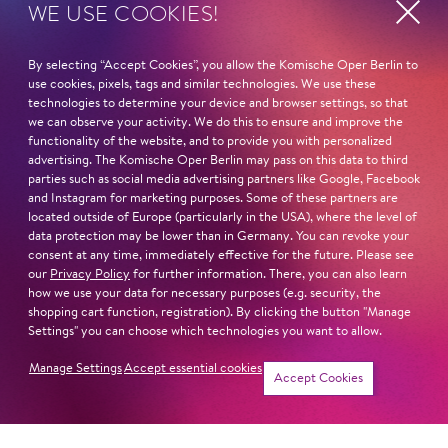
WE USE COOKIES!
Kirill Petrenko
Claus Peter Flor
Ivo Hentschel
By selecting “Accept Cookies”, you allow the Komische Oper Berlin to
use cookies, pixels, tags and similar technologies. We use these
technologies to determine your device and browser settings, so that
IMPORTANT DIRECTORS
we can observe your activity. We do this to ensure and improve the
Andreas Homoki
functionality of the website, and to provide you with personalized
Barrie Kosky
advertising. The Komische Oper Berlin may pass on this data to third
Christof Loy
parties such as social media advertising partners like Google, Facebook
and Instagram for marketing purposes. Some of these partners are
Simon McBurney
located outside of Europe (particularly in the USA), where the level of
Marco Arturo Marelli
data protection may be lower than in Germany. You can revoke your
consent at any time, immediately effective for the future. Please see
our
Privacy Policy
for further information. There, you can also learn
IMPORTANT PARTS ELSEWHERE
how we use your data for necessary purposes (e.g. security, the
Rocco (
Leonore
, Festspielhaus Baden–Baden)
shopping cart function, registration). By clicking the button "Manage
Doctor Bartolo (
Le nozze di Figaro,
Opéra national du
Settings" you can choose which technologies you want to allow.
Capitole)
Manage Settings
Accept essential cookies
Timur (
Turandot,
Bregenzer Festspiele)
Accept Cookies
Mephisto (
Faust,
Opera Hong Kong)
Arkel (
Pelléas et Mélisande,
Staatstheater Darmstadt)
Title role in
Eugen Onegin
(Wiener Staatsoper)