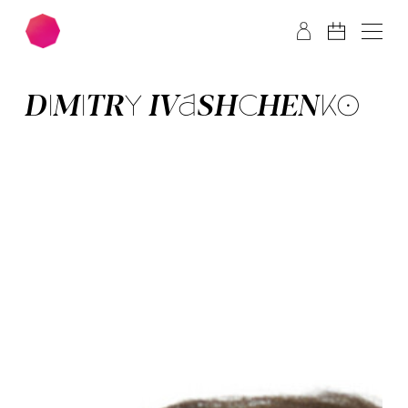
Skip to main content
Skip to footer
DI­MI­TRY IVA­SHCHEN­KO