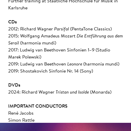
Further training at Staatliche Hochschule für Musik in
Karlsruhe
CDs
2012: Richard Wagner
Parsifal
(PentaTone Classics)
2015: Wolfgang Amadeus Mozart
Die Entführung aus dem
Serail
(harmonia mundi)
2017: Ludwig van Beethoven Sinfonien 1–9 (Studio
Marek Polewski)
2019: Ludwig van Beethoven
Leonore
(harmonia mundi)
2019: Shostakovich Sinfonie Nr. 14 (Sony)
DVDs
2024: Richard Wagner
Tristan und Isolde
(Monarda)
IMPORTANT CONDUCTORS
René Jacobs
Simon Rattle
Pierre Boulez