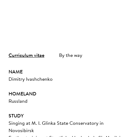
©
Curriculum vitae
By the way
NAME
Dimitry Ivashchenko
HOMELAND
Russland
STUDY
Singing at M. I. Glinka State Conservatory in
Novosibirsk